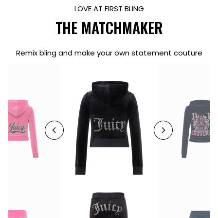
LOVE AT FIRST BLING
THE MATCHMAKER
Remix bling and make your own statement couture