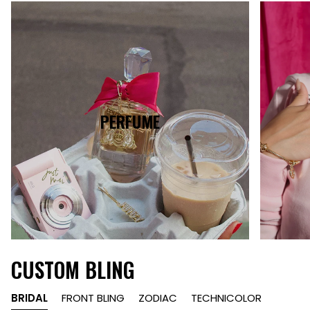
PERFUME
CUSTOM BLING
BRIDAL
FRONT BLING
ZODIAC
TECHNICOLOR