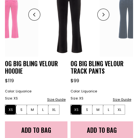
OG BIG BLING VELOUR
OG BIG BLING VELOUR
HOODIE
TRACK PANTS
$119
$99
Color
:
Liquorice
Color
:
Liquorice
Size
:
XS
Size
:
XS
Size Guide
Size Guide
XS
S
M
L
XL
XS
S
M
L
XL
ADD TO BAG
ADD TO BAG