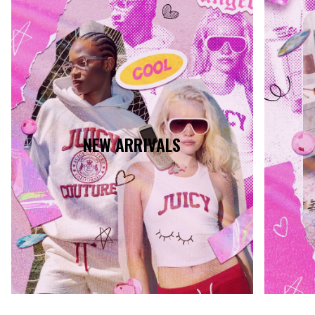
NEW ARRIVALS