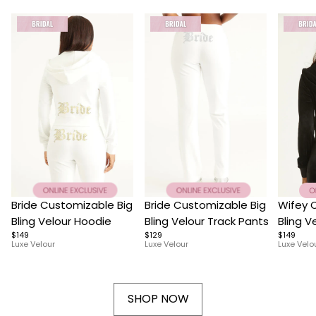
Item
Item
Item
Bride Customizable Big
Bride Customizable Big
Wifey 
1
1
1
Bling Velour Hoodie
Bling Velour Track Pants
Bling V
of
$149
of
$129
of
$149
Luxe Velour
Luxe Velour
Luxe Velo
10
10
4
SHOP NOW