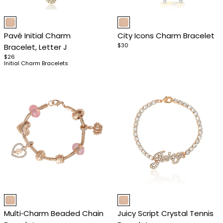
Item
Item
1
1
Pavé Initial Charm
City Icons Charm Bracelet
of
of
$30
Bracelet, Letter J
4
4
$26
Initial Charm Bracelets
Item
Item
1
1
Multi‑Charm Beaded Chain
Juicy Script Crystal Tennis
of
of