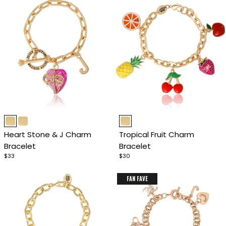
Item
Item
1
1
Heart Stone & J Charm
Tropical Fruit Charm
of
of
Bracelet
Bracelet
4
4
$33
$30
FAN FAVE