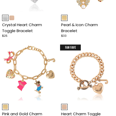
Item
Item
1
1
Crystal Heart Charm
Pearl & Icon Charm
of
of
Toggle Bracelet
Bracelet
4
4
$25
$33
FAN FAVE
Item
Item
1
1
Pink and Gold Charm
Heart Charm Toggle
of
of