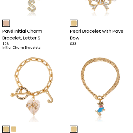
Item
Item
1
1
Pavé Initial Charm
Pearl Bracelet with Pave
of
of
Bracelet, Letter S
Bow
4
4
$26
$33
Initial Charm Bracelets
Item
Item
1
1