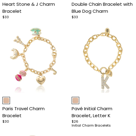
Heart Stone & J Charm
Double Chain Bracelet with
of
of
Bracelet
Blue Dog Charm
4
4
$33
$33
Item
Item
1
1
Paris Travel Charm
Pavé Initial Charm
of
of
Bracelet
Bracelet, Letter K
4
4
$30
$26
Initial Charm Bracelets