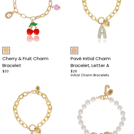
Item
Item
1
1
Cherry & Fruit Charm
Pavé Initial Charm
of
of
Bracelet
Bracelet, Letter A
4
4
$33
$26
Initial Charm Bracelets