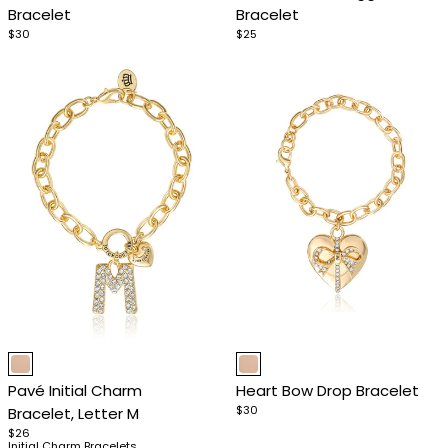
Bracelet
Bracelet
4
4
$30
$25
Item
Item
1
1
Pavé Initial Charm
Heart Bow Drop Bracelet
of
of
$30
Bracelet, Letter M
4
4
$26
Initial Charm Bracelets