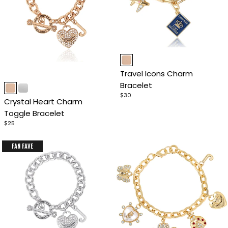
Item
1
Travel Icons Charm
of
Item
Bracelet
4
1
$30
Crystal Heart Charm
of
Toggle Bracelet
4
$25
FAN FAVE