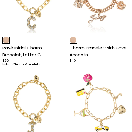
Item
Item
1
1
Pavé Initial Charm
Charm Bracelet with Pave
of
of
Bracelet, Letter C
Accents
4
4
$26
$40
Initial Charm Bracelets