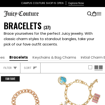
Skip
CAMPUS COUTURE SHOP IS OPEN
Explore Now
to
content
Search
Cart
(0)
BRACELETS
(37)
Brace yourselves for the perfect Juicy jewelry. With
classic charm styles to standout bangles, take your
pick of our fave outfit accents.
ces
Bracelets
Keychains & Bag Charms
Initial Charm 
SORT
FILTER
SORT
HEADING
FAN FAVE