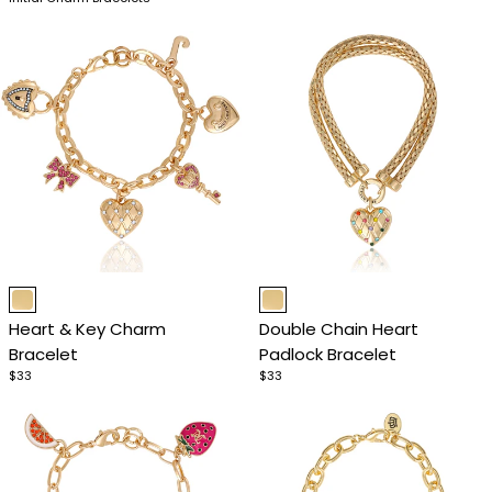
Item
Item
1
1
Heart & Key Charm
Double Chain Heart
of
of
Bracelet
Padlock Bracelet
4
4
$33
$33