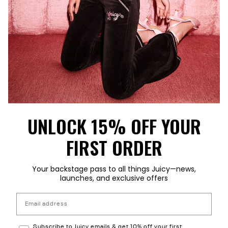
UNLOCK 15% OFF YOUR
FIRST ORDER
Your backstage pass to all things Juicy—news,
launches, and exclusive offers
Email address
Subscribe to Reebok emails & 15% off your first order
Subscribe to Juicy emails & get 10% off your first