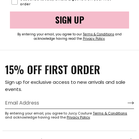
order
SIGN UP
By entering your email, you agree to our
Terms & Conditions
and
acknowledge having read the
Privacy Policy
.
15% OFF FIRST ORDER
Sign up for exclusive access to new arrivals and sale
events.
By entering your email, you agree to Juicy Couture
Terms & Conditions
and acknowledge having read the
Privacy Policy
.