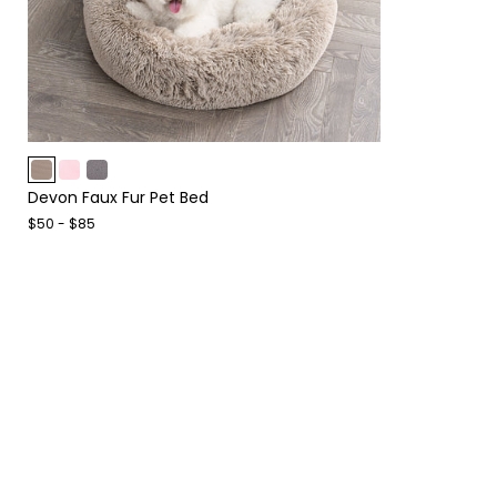
Item
1
Devon Faux Fur Pet Bed
of
4
$50 - $85