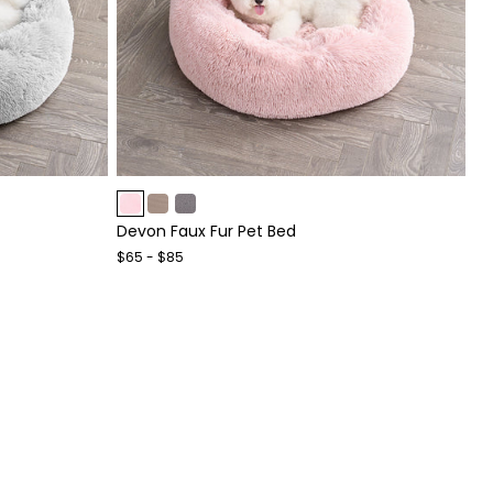
Item
1
Devon Faux Fur Pet Bed
of
4
$65 - $85