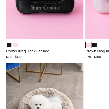
Item
Item
1
1
Crown Bling Black Pet Bed
Crown Bling B
of
of
4
4
$70 - $100
$70 - $100