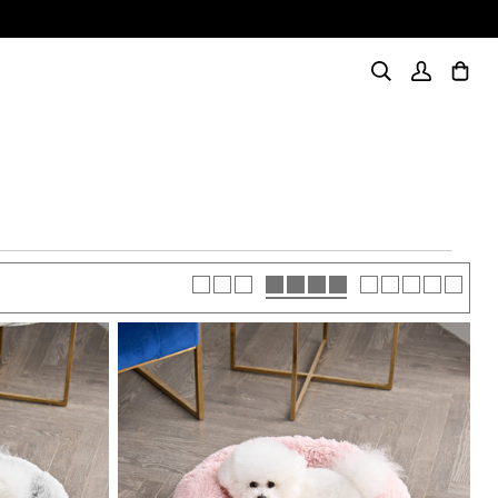
Search
My
Cart
(0)
Account