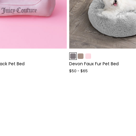
Item
1
lack Pet Bed
Devon Faux Fur Pet Bed
of
4
$50 - $65