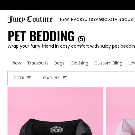
Skip
to
content
NEW
TRACKSUITS
BAGS
CLOTHING
CUST
PET BEDDING
(5)
Wrap your furry friend in cozy comfort with Juicy pet beddin
New
Tracksuits
Bags
Clothing
Custom Bling
Je
SORT
FILTER
FEATURED
HEADING