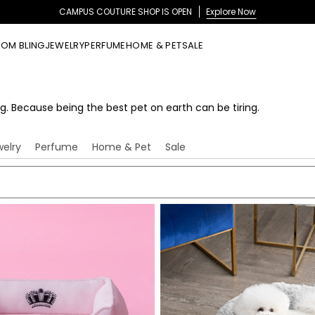
CAMPUS COUTURE SHOP IS OPEN
Explore Now
OM BLING
JEWELRY
PERFUME
HOME & PET
SALE
g. Because being the best pet on earth can be tiring.
welry
Perfume
Home & Pet
Sale