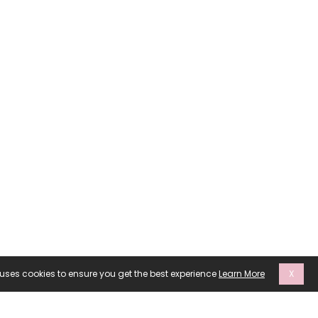
 uses cookies to ensure you get the best experience
Learn More
X