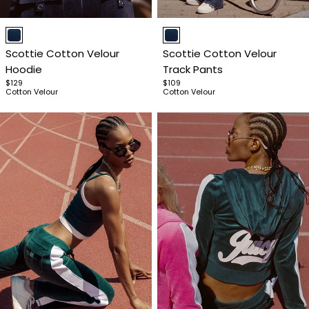
Item
Item
1
1
Scottie Cotton Velour
Scottie Cotton Velour
of
of
Hoodie
Track Pants
4
4
$129
$109
Cotton Velour
Cotton Velour