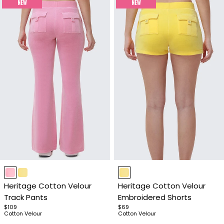
NEW
NEW
Item
Item
1
1
Heritage Cotton Velour
Heritage Cotton Velour
of
of
Track Pants
Embroidered Shorts
4
4
$109
$69
Cotton Velour
Cotton Velour