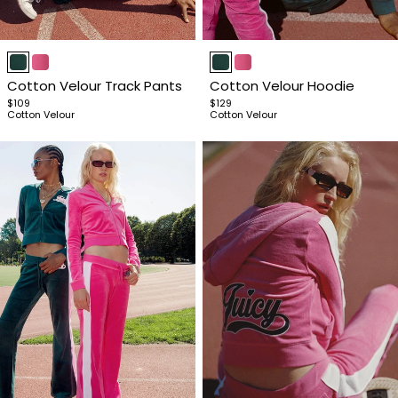
Item
Item
1
1
Cotton Velour Track Pants
Cotton Velour Hoodie
of
of
$109
$129
4
4
Cotton Velour
Cotton Velour