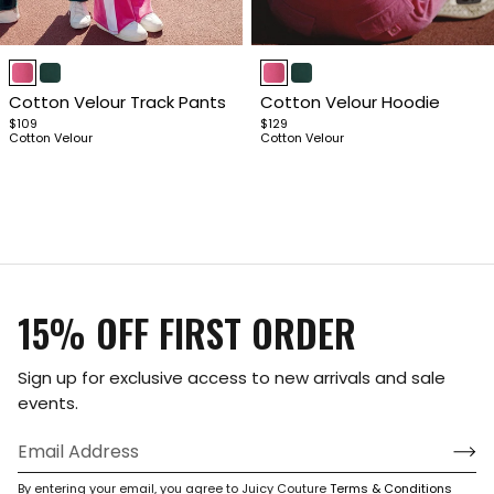
Item
Item
1
1
Cotton Velour Track Pants
Cotton Velour Hoodie
of
of
$109
$129
4
4
Cotton Velour
Cotton Velour
15% OFF FIRST ORDER
Sign up for exclusive access to new arrivals and sale
events.
By entering your email, you agree to Juicy Couture
Terms & Conditions