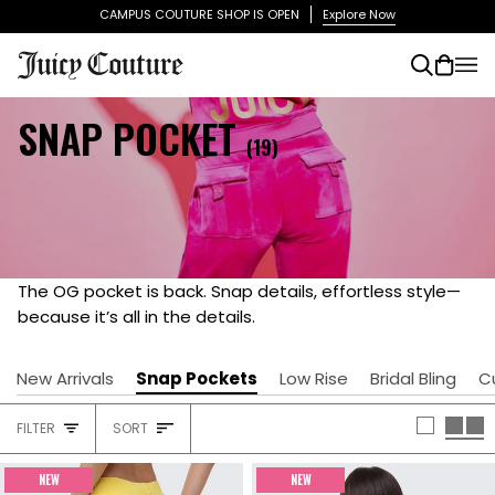
Skip
CAMPUS COUTURE SHOP IS OPEN
Explore Now
to
content
Search
Cart
(0)
SNAP POCKET
(19)
The OG pocket is back. Snap details, effortless style—
because it’s all in the details.
New Arrivals
Snap Pockets
Low Rise
Bridal Bling
C
SORT
FILTER
SORT
HEADING
NEW
NEW