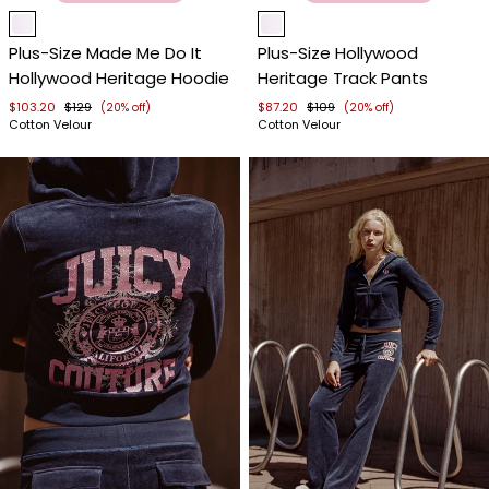
Item
Item
1
1
Plus-Size Made Me Do It
Plus-Size Hollywood
of
of
Hollywood Heritage Hoodie
Heritage Track Pants
4
4
$103.20
$129
$87.20
$109
(20% off)
(20% off)
Cotton Velour
Cotton Velour