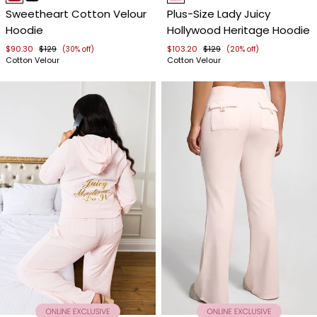
1
1
Sweetheart Cotton Velour
Plus-Size Lady Juicy
of
of
Hoodie
Hollywood Heritage Hoodie
4
4
$90.30
$129
$103.20
$129
(30% off)
(20% off)
Cotton Velour
Cotton Velour