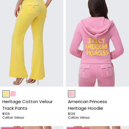
Item
Item
1
1
Heritage Cotton Velour
American Princess
of
of
Track Pants
Heritage Hoodie
4
4
$109
$129
Cotton Velour
Cotton Velour