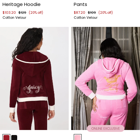
Heritage Hoodie
Pants
4
4
$103.20
$129
$87.20
$109
(20% off)
(20% off)
Cotton Velour
Cotton Velour
Item
Item