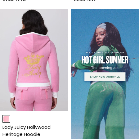
Item
1
Lady Juicy Hollywood
of
Heritage Hoodie
4