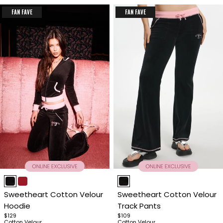
FAN FAVE
FAN FAVE
Item
Item
1
1
Sweetheart Cotton Velour
Sweetheart Cotton Velour
of
of
Hoodie
Track Pants
4
4
$129
$109
Cotton Velour
Cotton Velour