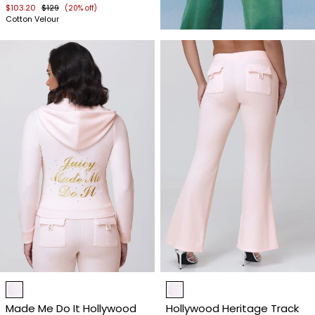
$103.20
$129
(20% off)
Cotton Velour
Item
Item
1
1
Made Me Do It Hollywood
Hollywood Heritage Track
of
of