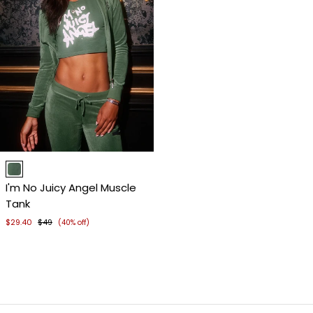
Item
1
I'm No Juicy Angel Muscle
of
Tank
4
$29.40
$49
(40% off)