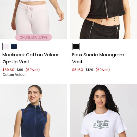
Item
Item
1
1
Mockneck Cotton Velour
Faux Suede Monogram
of
of
Zip-Up Vest
Vest
4
4
$39.60
$99
$51.60
$129
(60% off)
(60% off)
Cotton Velour