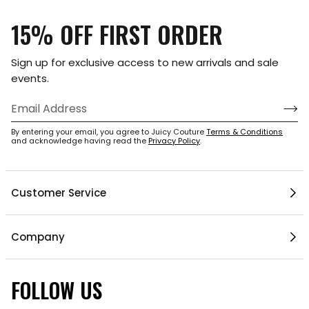
15% OFF FIRST ORDER
Sign up for exclusive access to new arrivals and sale
events.
By entering your email, you agree to Juicy Couture
Terms & Conditions
and acknowledge having read the
Privacy Policy
.
Customer Service
Help Center
Company
My Account
Mobile App
Contact Us
FOLLOW US
Gift Cards
Current Offers