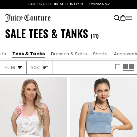
Skip
CAMPUS COUTURE SHOP IS OPEN
Explore Now
to
content
Search
Cart
(0)
SALE TEES & TANKS
(11)
its
Tees & Tanks
Dresses & Skirts
Shorts
Accessori
SORT
FILTER
SORT
HEADING