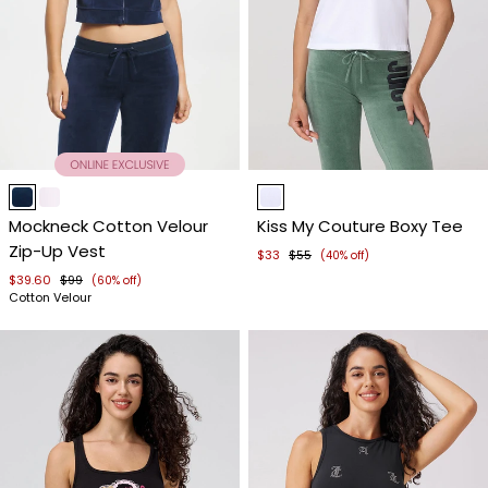
Item
Item
1
1
Mockneck Cotton Velour
Kiss My Couture Boxy Tee
of
of
Zip-Up Vest
4
4
$33
$55
(40% off)
$39.60
$99
(60% off)
Cotton Velour