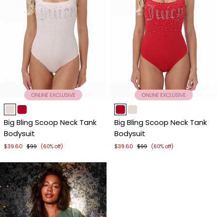
Item
Item
1
1
Big Bling Scoop Neck Tank
Big Bling Scoop Neck Tank
of
of
Bodysuit
Bodysuit
4
4
$39.60
$99
$39.60
$99
(60% off)
(60% off)