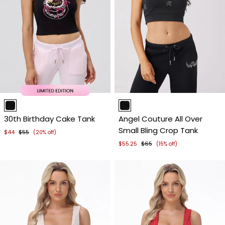
Item
Item
1
1
30th Birthday Cake Tank
Angel Couture All Over
of
of
Small Bling Crop Tank
4
4
$44
$55
(20% off)
$55.25
$65
(15% off)