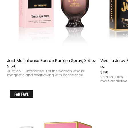
Item
Item
1
1
of
of
Just Moi Intense Eau de Parfum Spray, 3.4 oz
Viva La Juicy 
4
4
$154
oz
Just Moi — intensified. For the woman who is
$140
magnetic and overflowing with confidence
Viva La Juicy — 
more addictive
FAN FAVE