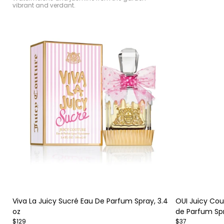
vibrant and verdant.
Item
Item
1
1
of
of
Viva La Juicy Sucré Eau De Parfum Spray, 3.4
OUI Juicy Co
4
4
oz
de Parfum Sp
$129
$37