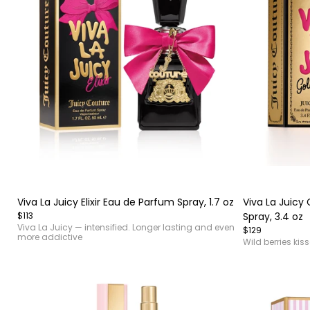
Item
Item
1
1
of
of
Viva La Juicy Elixir Eau de Parfum Spray, 1.7 oz
Viva La Juicy
4
4
$113
Spray, 3.4 oz
Viva La Juicy — intensified. Longer lasting and even
$129
more addictive
Wild berries kis