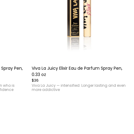
Item
1
of
 Spray Pen,
Viva La Juicy Elixir Eau de Parfum Spray Pen,
4
0.33 oz
$36
an who is
Viva La Juicy — intensified. Longer lasting and even
fidence
more addictive