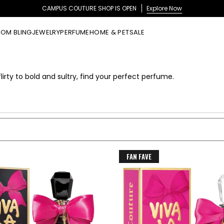
CAMPUS COUTURE SHOP IS OPEN
Explore Now
OM BLING
JEWELRY
PERFUME
HOME & PET
SALE
lirty to bold and sultry, find your perfect perfume.
FAN FAVE