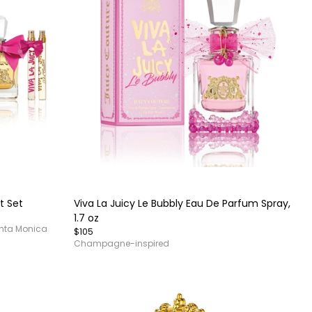
Item
1
of
t Set
Viva La Juicy Le Bubbly Eau De Parfum Spray,
4
1.7 oz
anta Monica
$105
Champagne-inspired