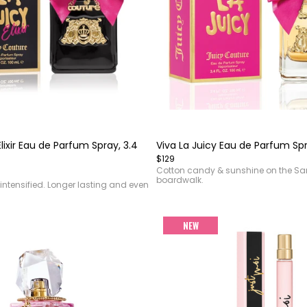
Item
1
of
Elixir Eau de Parfum Spray, 3.4
Viva La Juicy Eau de Parfum Spr
4
$129
Cotton candy & sunshine on the S
boardwalk.
intensified. Longer lasting and even
NEW