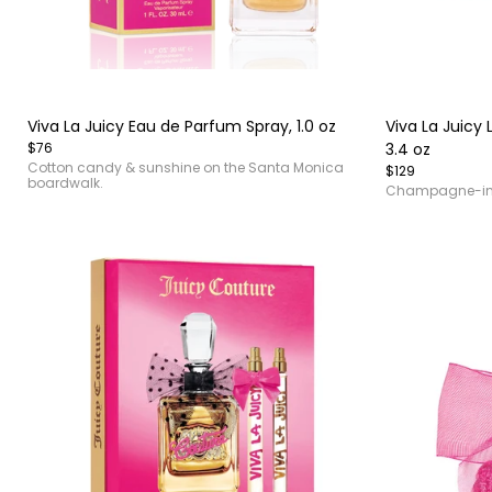
Item
Item
1
1
of
of
Viva La Juicy Eau de Parfum Spray, 1.0 oz
Viva La Juicy
4
4
$76
3.4 oz
Cotton candy & sunshine on the Santa Monica
$129
boardwalk.
Champagne-in