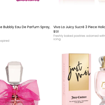
Item
1
of
 Le Bubbly Eau De Parfum Spray,
Viva La Juicy Sucré 3 Piece Holi
4
$131
Freshly baked pastries adorned with i
icing.
spired