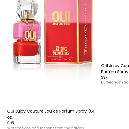
Item
1
of
OUI Juicy Cou
4
Parfum Spray
$37
Buttercream fro
Item
1
of
OUI Juicy Couture Eau de Parfum Spray, 3.4
4
oz
$115
Watermelons and jasmine from the garden —