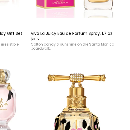
Item
1
of
day Gift Set
Viva La Juicy Eau de Parfum Spray, 1.7 oz
4
$105
rresistible
Cotton candy & sunshine on the Santa Monica
boardwalk.