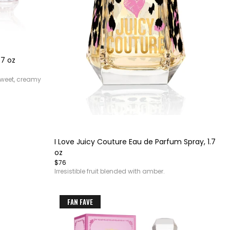
.7 oz
sweet, creamy
Item
1
of
I Love Juicy Couture Eau de Parfum Spray, 1.7
4
oz
$76
Irresistible fruit blended with amber.
FAN FAVE