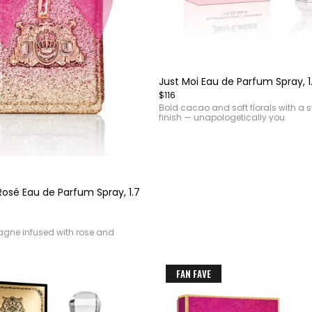
Item
1
of
Just Moi Eau de Parfum Spray, 1
4
$116
Bold cacao and soft florals with a 
finish — unapologetically you.
Rosé Eau de Parfum Spray, 1.7
gne infused with rose and
FAN FAVE