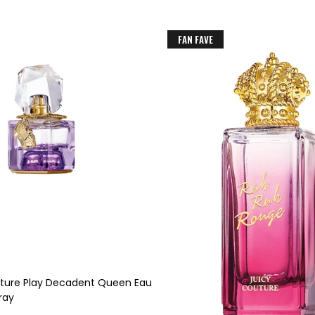
FAN FAVE
uture Play Decadent Queen Eau
ray