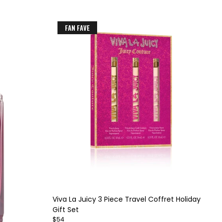
FAN FAVE
Item
1
of
Viva La Juicy 3 Piece Travel Coffret Holiday
4
Gift Set
$54