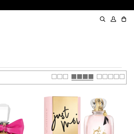
Search
My
Cart
(0)
Account