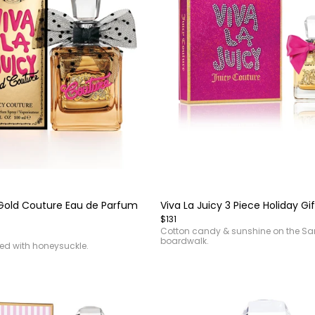
Item
1
of
 Gold Couture Eau de Parfum
Viva La Juicy 3 Piece Holiday Gif
4
$131
Cotton candy & sunshine on the S
boardwalk.
sed with honeysuckle.