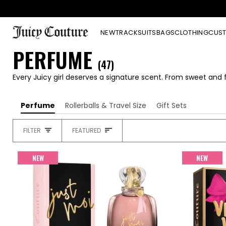
Skip
to
content
NEW
TRACKSUITS
BAGS
CLOTHING
CUST
PERFUME
(47)
Every Juicy girl deserves a signature scent. From sweet and f
Perfume
Rollerballs & Travel Size
Gift Sets
SORT
FILTER
FEATURED
HEADING
NEW
NEW