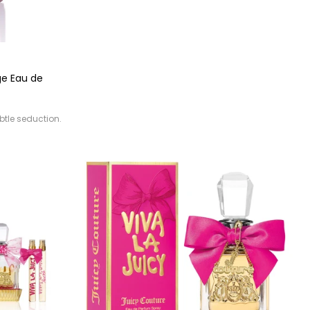
ge Eau de
btle seduction.