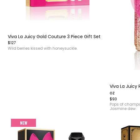
Item
1
of
Viva La Juicy Gold Couture 3 Piece Gift Set
4
$127
Wild berries kissed with honeysuckle.
Item
1
of
Viva La Juicy 
3
oz
$93
Pops of champa
Jasmine dew.
NEW