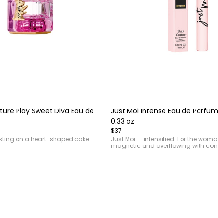
Item
1
of
ture Play Sweet Diva Eau de
Just Moi Intense Eau de Parfum
4
0.33 oz
$37
sting on a heart-shaped cake.
Just Moi — intensified. For the wom
magnetic and overflowing with con