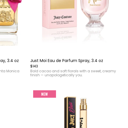
Item
1
of
ay, 3.4 oz
Just Moi Eau de Parfum Spray, 3.4 oz
4
$143
anta Monica
Bold cacao and soft florals with a sweet, creamy
finish — unapologetically you.
NEW