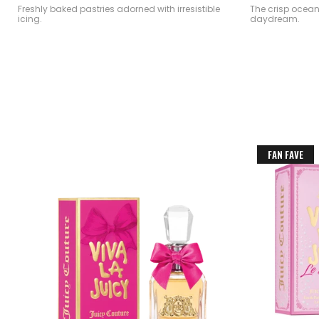
Freshly baked pastries adorned with irresistible
The crisp ocea
icing.
daydream.
FAN FAVE