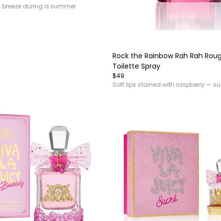
n breeze during a summer
Item
1
of
Rock the Rainbow Rah Rah Rou
4
Toilette Spray
$49
Soft lips stained with raspberry — su