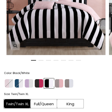
Zoom in image 1 of 7
Color
:
Black/White
Size
:
Twin/Twin XL
Twin/Twin XL
Full/Queen
King