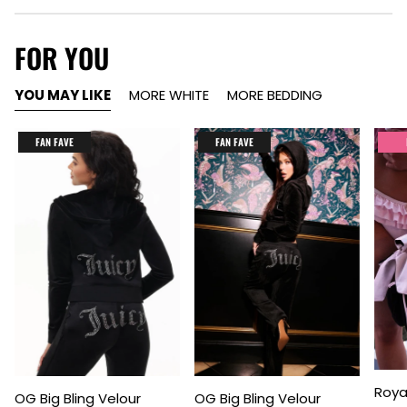
FOR YOU
YOU MAY LIKE
MORE WHITE
MORE BEDDING
FAN FAVE
FAN FAVE
Item
Item
Item
Roya
OG Big Bling Velour
OG Big Bling Velour
1
1
1