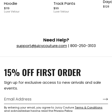
Dayd
Hoodie
Track Pants
of
of
of
$128
$119
$99
5
7
9
Luxe Velour
Luxe Velour
Need Help?
support@juicycouture.com
| 800-250-3103
15% OFF FIRST ORDER
Sign up for exclusive access to new arrivals and sale
events.
By entering your email, you agree to Juicy Couture
Terms & Conditions
and acknowledge having read the
Privacy Policy
.