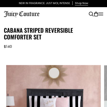
Skip
NEW IN FRAGRANCE: JUST MOI, INTENSE
Shop Now
to
content
Search
Cart
(0)
CABANA STRIPED REVERSIBLE
COMFORTER SET
$140