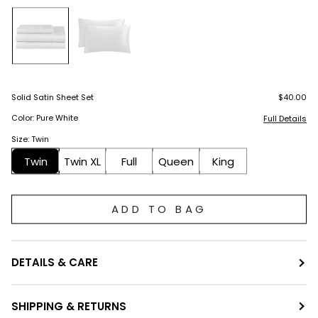
Solid Satin Sheet Set
$40.00
Color: Pure White
Full Details
Size: Twin
Twin
Twin XL
Full
Queen
King
ADD TO BAG
DETAILS & CARE
SHIPPING & RETURNS