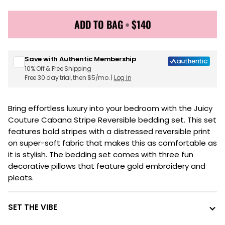
ADD TO BAG
•
$140
Sign up for Juicy Couture emails & 15% off your first
order
Save with Authentic Membership
10% Off & Free Shipping
Free 30 day trial, then $5/mo. |
Log In
Bring effortless luxury into your bedroom with the Juicy
Couture Cabana Stripe Reversible bedding set. This set
features bold stripes with a distressed reversible print
on super-soft fabric that makes this as comfortable as
it is stylish. The bedding set comes with three fun
decorative pillows that feature gold embroidery and
pleats.
SET THE VIBE