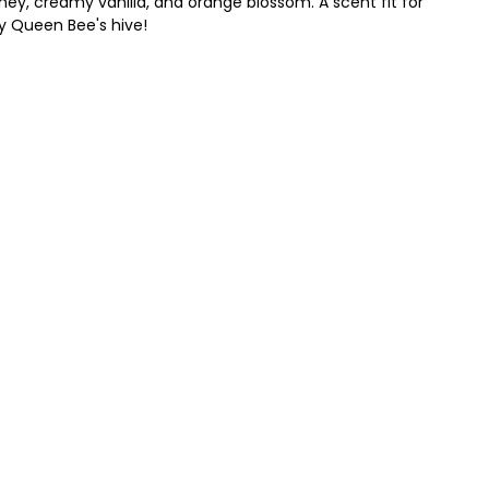
ney, creamy vanilla, and orange blossom. A scent fit for
y Queen Bee's hive!