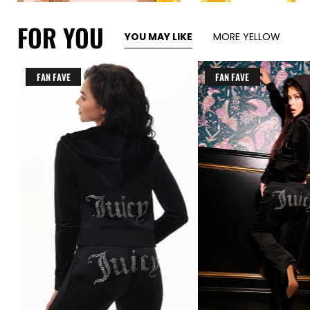
FOR YOU
YOU MAY LIKE
MORE YELLOW
FAN FAVE
FAN FAVE