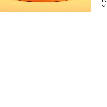
ho
an