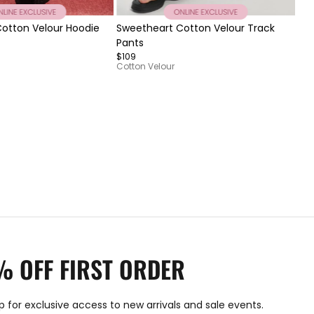
Item
It
otton Velour Hoodie
Sweetheart Cotton Velour Track
Ro
1
1
Pants
$12
of
of
$109
7
3
Cotton Velour
% OFF FIRST ORDER
p for exclusive access to new arrivals and sale events.