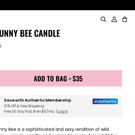
Search
My
Cart
(0)
Account
UNNY BEE CANDLE
5
ADD TO BAG
•
$35
Sign up for Juicy Couture emails & 15% off your first order
Save with Authentic Membership
10% Off & Free Shipping
Free 30 day trial, then $5/mo. |
Log In
nny Bee is a sophisticated and sexy rendition of wild