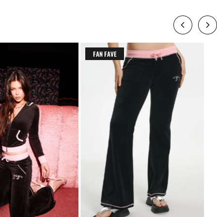
FAN FAVE