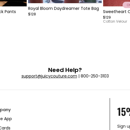
Item
Royal Bloom Daydreamer Tote Bag
Item
ck Pants
Sweetheart C
1
$128
1
$129
of
of
Cotton Velour
5
10
Need Help?
support@juicycouture.com
| 800-250-3103
15
pany
le App
Sign u
 Cards