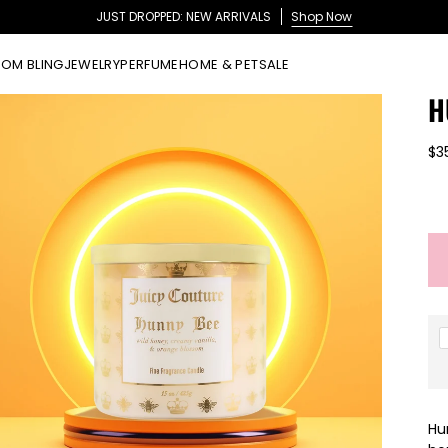
JUST DROPPED: NEW ARRIVALS
Shop Now
OM BLING
JEWELRY
PERFUME
HOME & PET
SALE
H
$3
Hu