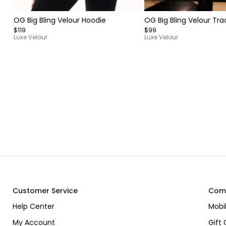
Item
Item
OG Big Bling Velour Hoodie
OG Big Bling Velour Tra
1
1
$119
$99
of
of
Luxe Velour
Luxe Velour
7
9
Item
1
of
15
Customer Service
Com
Help Center
Mobi
My Account
Gift