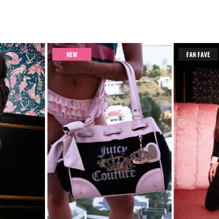
NEW
FAN FAVE