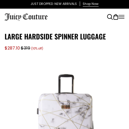
Skip
JUST DROPPED: NEW ARRIVALS
Shop Now
to
content
Search
Cart
(0)
LARGE HARDSIDE SPINNER LUGGAGE
$287.10
$319
(10% off)