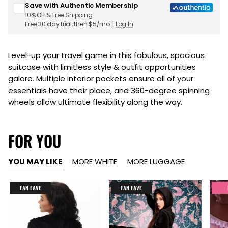
Save with Authentic Membership
10% Off & Free Shipping
Free 30 day trial, then $5/mo. |
Log In
Level-up your travel game in this fabulous, spacious
suitcase with limitless style & outfit opportunities
galore. Multiple interior pockets ensure all of your
essentials have their place, and 360-degree spinning
wheels allow ultimate flexibility along the way.
FOR YOU
YOU MAY LIKE
MORE WHITE
MORE LUGGAGE
FAN FAVE
FAN FAVE