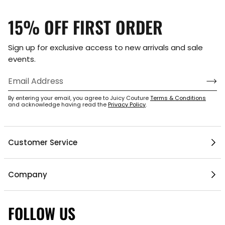
15% OFF FIRST ORDER
Sign up for exclusive access to new arrivals and sale
events.
By entering your email, you agree to Juicy Couture
Terms & Conditions
and acknowledge having read the
Privacy Policy
.
Customer Service
Help Center
Company
My Account
Mobile App
Contact Us
FOLLOW US
1 / 6
Gift Cards
Current Offers