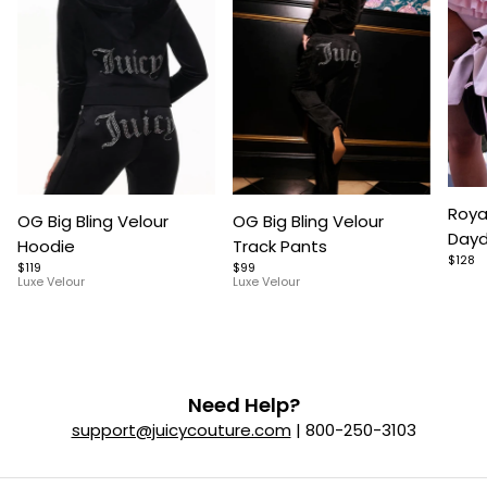
Item
Item
Item
Roya
OG Big Bling Velour
OG Big Bling Velour
1
1
1
Dayd
Hoodie
Track Pants
of
of
of
$128
$119
$99
5
7
9
Luxe Velour
Luxe Velour
Need Help?
support@juicycouture.com
| 800-250-3103