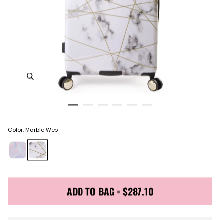
Zoom in image 1 of 6
Color
:
Marble Web
ADD TO BAG
•
$287.10
Sign up for Juicy Couture emails & 15% off your first
order