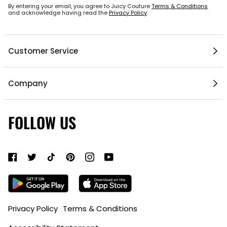
By entering your email, you agree to Juicy Couture
Terms & Conditions
and acknowledge having read the
Privacy Policy
.
Customer Service
Help Center
Company
1 / 5
My Account
Mobile App
Contact Us
FOLLOW US
Gift Cards
Current Offers
About Us
Shipping & Delivery
Do Not Sell or Share My Personal Information
Return Policy
Become a Partner
Authentic Membership FAQs
Mobile Alerts Policy
Sizing Guide
Accessibility Bar
Privacy Policy
Terms & Conditions
ADD TO BAG
•
$35
15% Off ID.me Discount