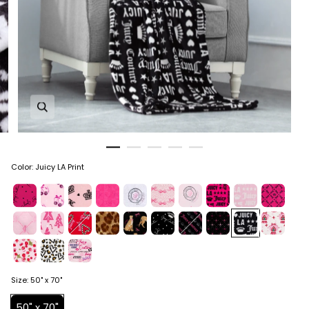
Zoom in image 1 of 5
Color
:
Juicy LA Print
Size
:
50" x 70"
50" x 70"