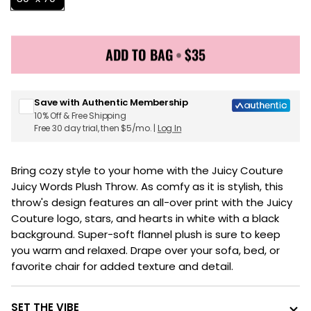
ADD TO BAG
•
$35
Sign up for Juicy Couture emails & 15% off your first
order
Save with Authentic Membership
10% Off & Free Shipping
Free 30 day trial, then $5/mo. |
Log In
Bring cozy style to your home with the Juicy Couture
Juicy Words Plush Throw. As comfy as it is stylish, this
throw's design features an all-over print with the Juicy
Couture logo, stars, and hearts in white with a black
background. Super-soft flannel plush is sure to keep
you warm and relaxed. Drape over your sofa, bed, or
favorite chair for added texture and detail.
SET THE VIBE