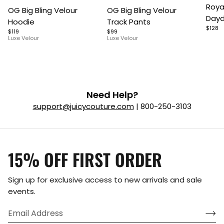
Item
Item
Roya
OG Big Bling Velour
OG Big Bling Velour
1
1
1
Dayd
Hoodie
Track Pants
of
of
of
$128
$119
$99
5
7
9
Luxe Velour
Luxe Velour
Need Help?
support@juicycouture.com
| 800-250-3103
15% OFF FIRST ORDER
Sign up for exclusive access to new arrivals and sale
events.