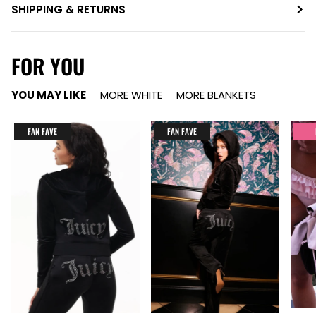
SHIPPING & RETURNS
FOR YOU
YOU MAY LIKE
MORE WHITE
MORE BLANKETS
FAN FAVE
FAN FAVE
Item