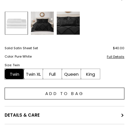
Solid Satin Sheet Set
$40.00
Color: Pure White
Full Details
Size: Twin
Twin
Twin XL
Full
Queen
King
ADD TO BAG
DETAILS & CARE