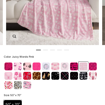
Zoom in image 1 of 5
Color
:
Juicy Words Pink
Size
:
50" x 70"
50" x 70"