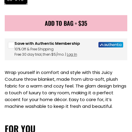
ADD TO BAG
•
$35
Sign up for Juicy Couture emails & 15% off your first
order
Save with Authentic Membership
10% Off & Free Shipping
Free 30 day trial, then $5/mo. |
Log In
Wrap yourself in comfort and style with this Juicy
Couture throw blanket, made from ultra-soft, plush
fabric for a warm and cozy feel. The glam design brings
a touch of luxury to any room, making it a perfect
accent for your home décor. Easy to care for, it’s
machine washable to keep it fresh and beautiful.
FOR YOU