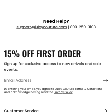
Need Help?
support@juicycouture.com
| 800-250-3103
15% OFF FIRST ORDER
Sign up for exclusive access to new arrivals and sale
events.
By entering your email, you agree to Juicy Couture
Terms & Conditions
and acknowledge having read the
Privacy Policy
.
Customer Service