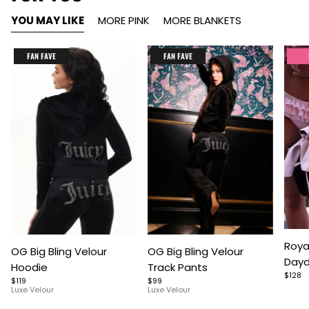
YOU MAY LIKE
MORE PINK
MORE BLANKETS
FAN FAVE
FAN FAVE
Item
Item
Item
Roya
OG Big Bling Velour
OG Big Bling Velour
1
1
1
Dayd
Hoodie
Track Pants
of
of
of
$128
$119
$99
5
7
9
Luxe Velour
Luxe Velour