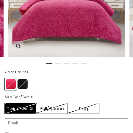
Zoom in image 1 of 5
Color
:
Hot Pink
Size
:
Twin/Twin XL
Twin/Twin XL
Full/Queen
King