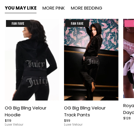
YOU MAY LIKE
MORE PINK
MORE BEDDING
FAN FAVE
FAN FAVE
Item
Item
Item
Roya
OG Big Bling Velour
OG Big Bling Velour
1
1
1
Dayd
Hoodie
Track Pants
of
of
of
$128
$119
$99
5
7
9
Luxe Velour
Luxe Velour