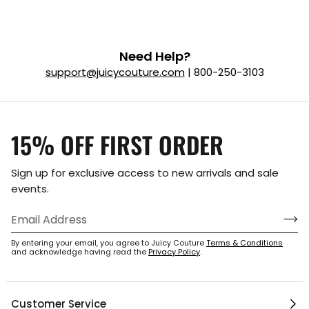
Need Help?
support@juicycouture.com
| 800-250-3103
15% OFF FIRST ORDER
Sign up for exclusive access to new arrivals and sale
events.
By entering your email, you agree to Juicy Couture
Terms & Conditions
and acknowledge having read the
Privacy Policy
.
Customer Service