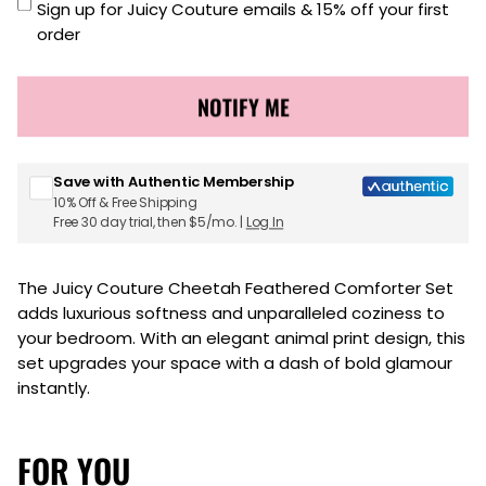
Sign up for Juicy Couture emails & 15% off your first
order
NOTIFY ME
Save with Authentic Membership
10% Off & Free Shipping
Free 30 day trial, then $5/mo. |
Log In
The Juicy Couture Cheetah Feathered Comforter Set
adds luxurious softness and unparalleled coziness to
your bedroom. With an elegant animal print design, this
set upgrades your space with a dash of bold glamour
instantly.
FOR YOU