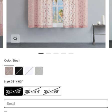
Zoom in image 1 of 5
Color
:
Blush
Size
:
38" x 63"
38" x 63"
38" x 84"
38" x 96"