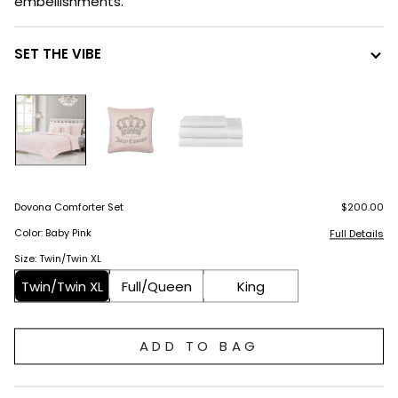
embellishments.
SET THE VIBE
Dovona Comforter Set
$200.00
Color: Baby Pink
Full Details
Size: Twin/Twin XL
Twin/Twin XL
Full/Queen
King
ADD TO BAG