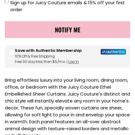
Sign up for Juicy Couture emails & 15% off your first
order
NOTIFY ME
Save with Authentic Membership
10% Off & Free Shipping
Free 30 day trial, then $5/mo. |
Log In
Bring effortless luxury into your living room, dining room,
office, or bedroom with the Juicy Couture Ethel
Embellished Sheer Curtains. Juicy Couture's distinct and
chic style will instantly elevate any room in your home's
decor. These fun, specially woven curtains are sheer,
allowing for soft light to pour in and envelop your space
in warmth. Each panel features an all-over abstract
animal design with texture-raised borders and metallic