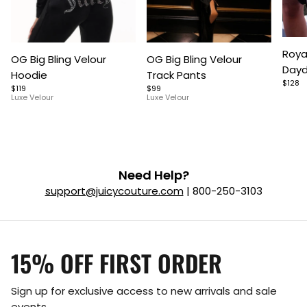
Item
Item
Item
Roya
OG Big Bling Velour
OG Big Bling Velour
1
1
1
Dayd
Hoodie
Track Pants
of
of
of
$128
$119
$99
5
7
9
Luxe Velour
Luxe Velour
Need Help?
support@juicycouture.com
| 800-250-3103
15% OFF FIRST ORDER
Sign up for exclusive access to new arrivals and sale
events.