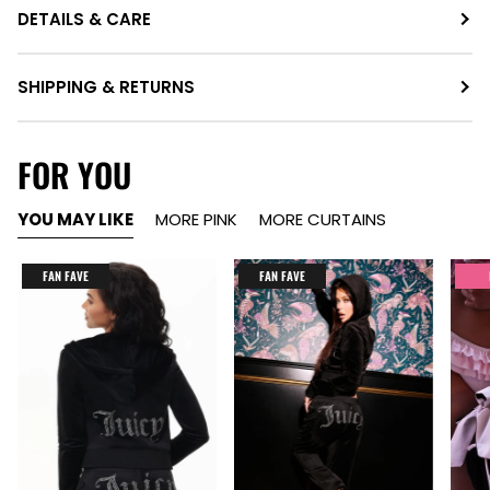
DETAILS & CARE
SHIPPING & RETURNS
FOR YOU
YOU MAY LIKE
MORE PINK
MORE CURTAINS
FAN FAVE
FAN FAVE