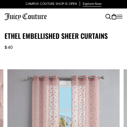
Skip
CAMPUS COUTURE SHOP IS OPEN
Explore Now
to
content
Search
Cart
(0)
ETHEL EMBELLISHED SHEER CURTAINS
$40