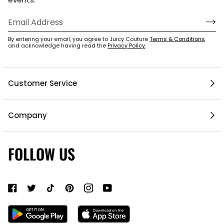
By entering your email, you agree to Juicy Couture
Terms & Conditions
and acknowledge having read the
Privacy Policy
.
Customer Service
Help Center
Company
My Account
Mobile App
1 / 5
Contact Us
FOLLOW US
Gift Cards
Current Offers
About Us
Shipping & Delivery
Do Not Sell or Share My Personal Information
Return Policy
Become a Partner
Authentic Membership FAQs
Mobile Alerts Policy
Sizing Guide