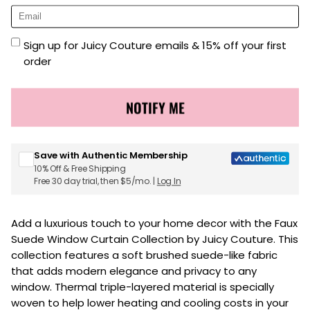
Sign up for Juicy Couture emails & 15% off your first
order
NOTIFY ME
Save with Authentic Membership
10% Off & Free Shipping
Free 30 day trial, then $5/mo. |
Log In
Add a luxurious touch to your home decor with the Faux
Suede Window Curtain Collection by Juicy Couture. This
collection features a soft brushed suede-like fabric
that adds modern elegance and privacy to any
window. Thermal triple-layered material is specially
woven to help lower heating and cooling costs in your