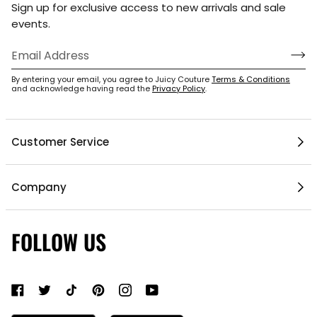
Sign up for exclusive access to new arrivals and sale
events.
By entering your email, you agree to Juicy Couture
Terms & Conditions
and acknowledge having read the
Privacy Policy
.
Customer Service
Help Center
Company
My Account
1 / 6
Mobile App
Contact Us
FOLLOW US
Gift Cards
Current Offers
About Us
Shipping & Delivery
Do Not Sell or Share My Personal Information
Return Policy
Become a Partner
Authentic Membership FAQs