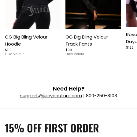
Item
Item
Item
Roya
OG Big Bling Velour
OG Big Bling Velour
1
1
1
Dayd
Hoodie
Track Pants
of
of
of
$128
$119
$99
5
7
9
Luxe Velour
Luxe Velour
Need Help?
support@juicycouture.com
| 800-250-3103
15% OFF FIRST ORDER