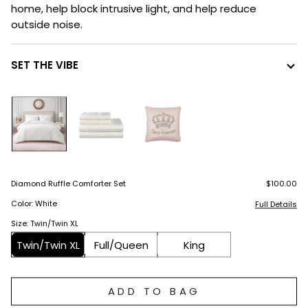
home, help block intrusive light, and help reduce
outside noise.
SET THE VIBE
Diamond Ruffle Comforter Set
$100.00
Color: White
Full Details
Size: Twin/Twin XL
Twin/Twin XL
Full/Queen
King
ADD TO BAG