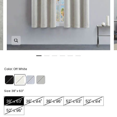
Zoom in image 1 of 6
Color
:
Off White
Size
:
38" x 63"
38" x 63"
38" x 84"
38" x 96"
52" x 63"
52" x 84"
52" x 96"