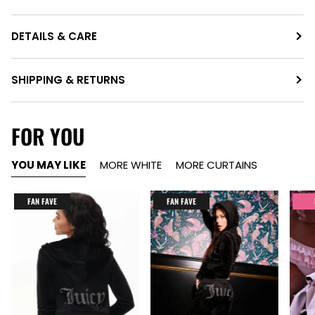
DETAILS & CARE
SHIPPING & RETURNS
FOR YOU
YOU MAY LIKE
MORE WHITE
MORE CURTAINS
FAN FAVE
FAN FAVE