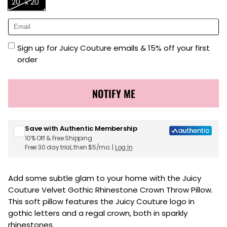
20" x 20"
Sign up for Juicy Couture emails & 15% off your first
order
NOTIFY ME
Save with Authentic Membership
10% Off & Free Shipping
Free 30 day trial, then $5/mo. |
Log In
Add some subtle glam to your home with the Juicy
Couture Velvet Gothic Rhinestone Crown Throw Pillow.
This soft pillow features the Juicy Couture logo in
gothic letters and a regal crown, both in sparkly
rhinestones.