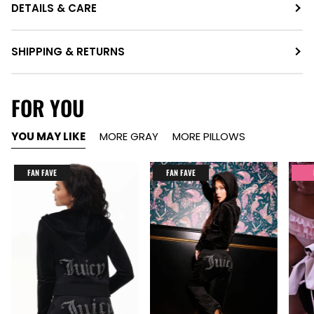
DETAILS & CARE
SHIPPING & RETURNS
FOR YOU
YOU MAY LIKE
MORE GRAY
MORE PILLOWS
FAN FAVE
FAN FAVE