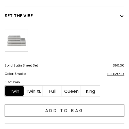
SET THE VIBE
Solid Satin Sheet Set
$50.00
Color: Smoke
Full Details
Size: Twin
Twin
Twin XL
Full
Queen
King
ADD TO BAG