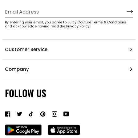
By entering your email, you agree to Juicy Couture
Terms & Conditions
and acknowledge having read the
Privacy Policy
.
Customer Service
Help Center
Company
My Account
Mobile App
1 / 5
Contact Us
FOLLOW US
Gift Cards
Current Offers
About Us
Shipping & Delivery
Do Not Sell or Share My Personal Information
Return Policy
Become a Partner
Authentic Membership FAQs
Mobile Alerts Policy
Sizing Guide