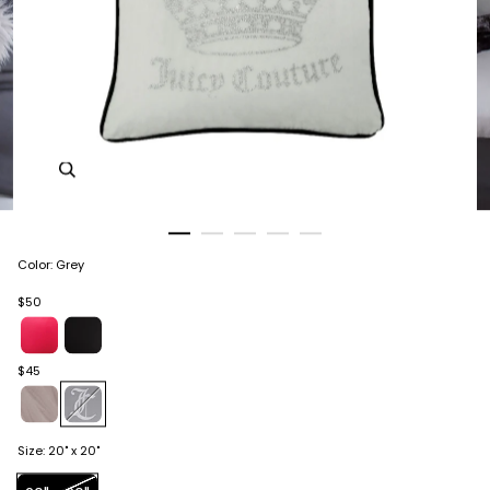
Zoom in image 1 of 5
Color
:
Grey
$50
$45
Size
:
20" x 20"