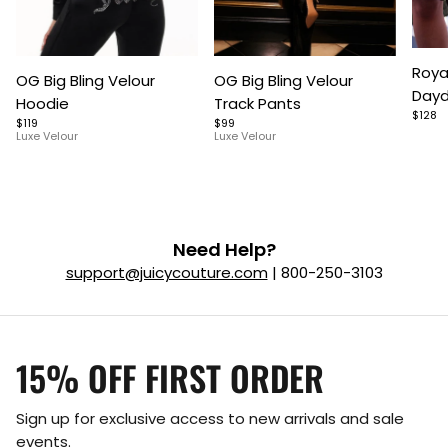
Item
Item
Item
Roya
OG Big Bling Velour
OG Big Bling Velour
1
1
1
Dayd
Hoodie
Track Pants
of
of
of
$128
$119
$99
5
7
9
Luxe Velour
Luxe Velour
Need Help?
support@juicycouture.com
| 800-250-3103
15% OFF FIRST ORDER
Sign up for exclusive access to new arrivals and sale
events.