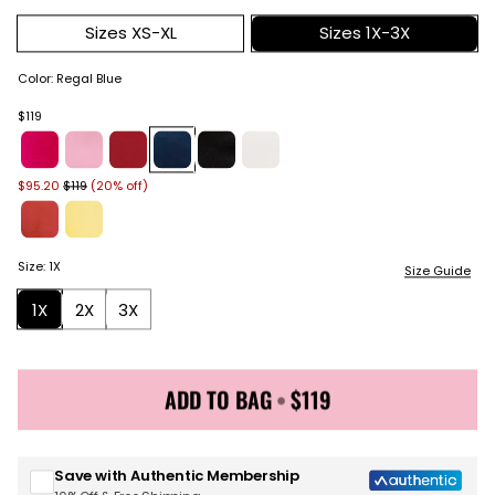
Sizes XS-XL
Sizes 1X-3X
Color
:
Regal Blue
$119
$95.20
$119
(20% off)
Size
:
1X
Size Guide
1X
2X
3X
ADD TO BAG
•
$119
Sign up for Juicy Couture emails & 15% off your first
order
Save with Authentic Membership