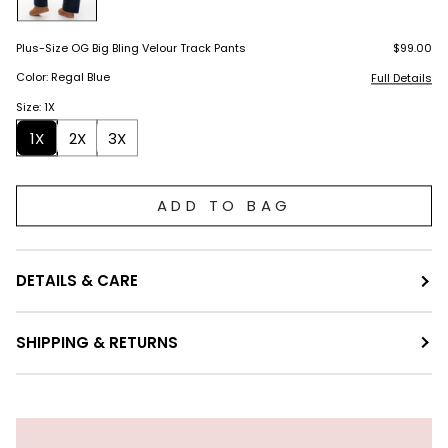
Plus-Size OG Big Bling Velour Track Pants
$99.00
Color: Regal Blue
Full Details
Size: 1X
1X
2X
3X
ADD TO BAG
DETAILS & CARE
SHIPPING & RETURNS