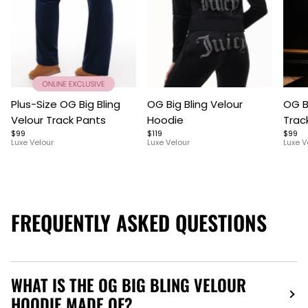
Item
Item
Item
Plus-Size OG Big Bling
OG Big Bling Velour
OG B
1
1
1
Velour Track Pants
Hoodie
Trac
of
of
of
$99
$119
$99
5
7
9
Luxe Velour
Luxe Velour
Luxe V
FREQUENTLY ASKED QUESTIONS
WHAT IS THE OG BIG BLING VELOUR
HOODIE MADE OF?