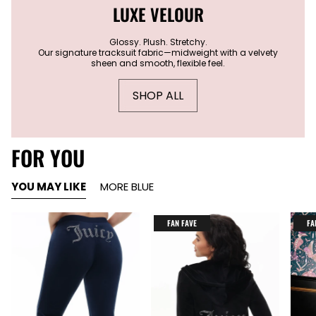
LUXE VELOUR
Glossy. Plush. Stretchy.
Our signature tracksuit fabric—midweight with a velvety
sheen and smooth, flexible feel.
SHOP ALL
FOR YOU
YOU MAY LIKE
MORE BLUE
FAN FAVE
FA