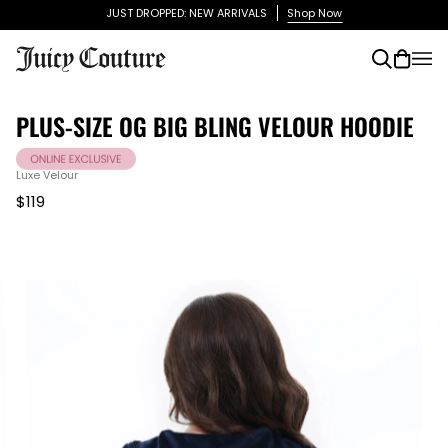
Skip
JUST DROPPED: NEW ARRIVALS
Shop Now
to
content
Search
Cart
(0)
PLUS-SIZE OG BIG BLING VELOUR HOODIE
Luxe Velour
$119