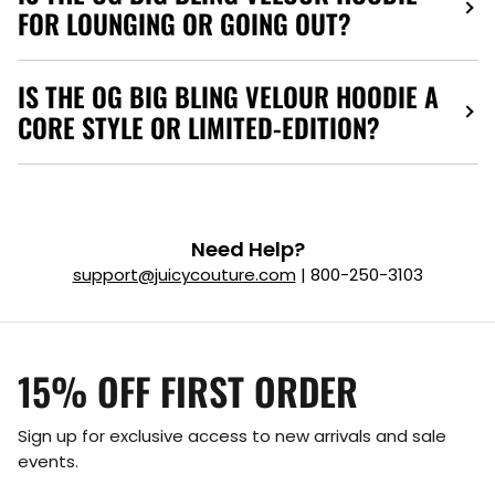
FOR LOUNGING OR GOING OUT?
IS THE OG BIG BLING VELOUR HOODIE A
CORE STYLE OR LIMITED-EDITION?
Need Help?
support@juicycouture.com
| 800-250-3103
15% OFF FIRST ORDER
Sign up for exclusive access to new arrivals and sale
events.