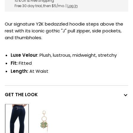
10% Off & Free Shipping
Free 30 day trial, then $5/mo. |
Log In
Our signature Y2K bedazzled hoodie steps above the
rest with its iconic gothic "J" pull zipper, side pockets,
and thumbholes.
Luxe Velour
: Plush, lustrous, midweight, stretchy
Fit:
Fitted
Length:
At Waist
GET THE LOOK