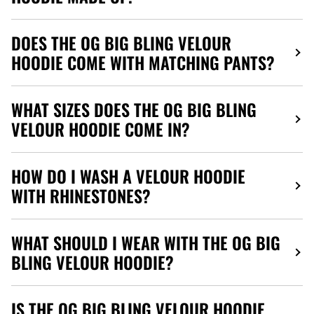
DOES THE OG BIG BLING VELOUR
HOODIE COME WITH MATCHING PANTS?
WHAT SIZES DOES THE OG BIG BLING
VELOUR HOODIE COME IN?
HOW DO I WASH A VELOUR HOODIE
WITH RHINESTONES?
WHAT SHOULD I WEAR WITH THE OG BIG
BLING VELOUR HOODIE?
IS THE OG BIG BLING VELOUR HOODIE