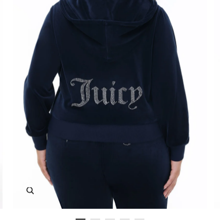
Zoom in image 1 of 5