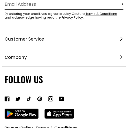
By entering your email, you agree to Juicy Couture
Terms & Conditions
1 / 5
and acknowledge having read the
Privacy Policy
.
Customer Service
Help Center
Company
My Account
Mobile App
Contact Us
FOLLOW US
Gift Cards
Current Offers
About Us
Shipping & Delivery
Do Not Sell or Share My Personal Information
Return Policy
Become a Partner
Authentic Membership FAQs
Mobile Alerts Policy
Sizing Guide
Accessibility Bar
Privacy Policy
Terms & Conditions