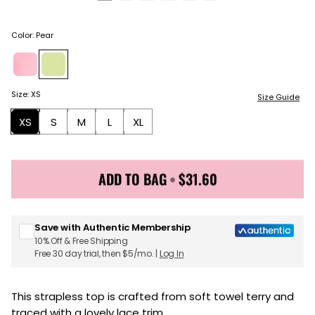
Color
:
Pear
Size
:
XS
Size Guide
XS
S
M
L
XL
ADD TO BAG
•
$31.60
Sign up for Juicy Couture emails & 15% off your first
order
Save with Authentic Membership
10% Off & Free Shipping
Free 30 day trial, then $5/mo. |
Log In
This strapless top is crafted from soft towel terry and
traced with a lovely lace trim.