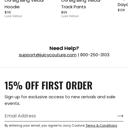
OG Big Bling Velour
OG Big Bling Velour
1
1
1
Dayd
Hoodie
Track Pants
of
of
of
$128
$119
$99
5
7
9
Luxe Velour
Luxe Velour
Need Help?
support@juicycouture.com
| 800-250-3103
15% OFF FIRST ORDER
Sign up for exclusive access to new arrivals and sale
events.
By entering your email, you agree to Juicy Couture
Terms & Conditions