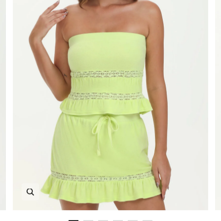
Zoom in image 1 of 6