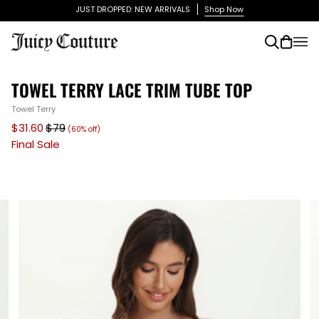
Skip
JUST DROPPED: NEW ARRIVALS
Shop Now
to
content
Search
Cart
(0)
TOWEL TERRY LACE TRIM TUBE TOP
Towel Terry
$31.60
$79
(60% off)
Final Sale