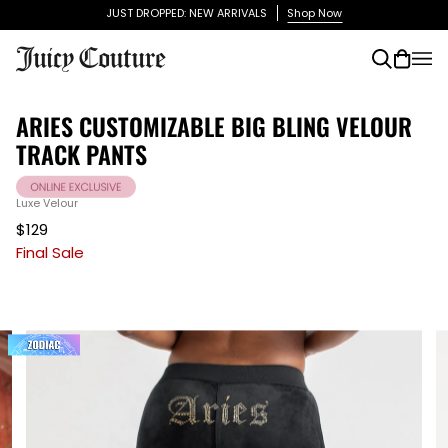
Skip
JUST DROPPED: NEW ARRIVALS
Shop Now
to
content
Search
Cart
(0)
ARIES CUSTOMIZABLE BIG BLING VELOUR
TRACK PANTS
Luxe Velour
$129
Final Sale