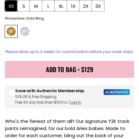
XS
S
M
L
XL
1X
2X
3X
Rhinestone
:
Gold Bling
Please allow up to 3 weeks for customization before your order ships.
ADD TO BAG
•
$129
Sign up for Juicy Couture emails & 15% off your first
order
Save with Authentic Membership
10% Off & Free Shipping
Free 30 day trial, then $5/mo. |
Log In
Who's the fieriest of them all? Our signature Y2K track
pants reimagined, for our bold Aries babes. Made to
order for each customer, bling out the back of your