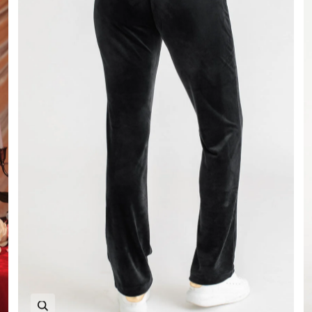
Zoom in image 1 of 6