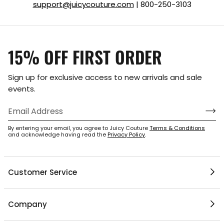
support@juicycouture.com
| 800-250-3103
15% OFF FIRST ORDER
Sign up for exclusive access to new arrivals and sale
events.
By entering your email, you agree to Juicy Couture
Terms & Conditions
and acknowledge having read the
Privacy Policy
.
Customer Service
1 / 6
Help Center
Company
My Account