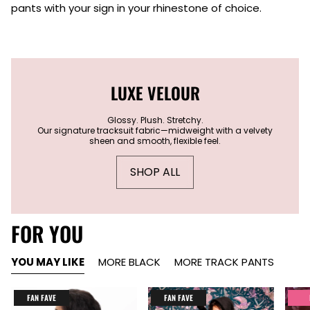
pants with your sign in your rhinestone of choice.
LUXE VELOUR
Glossy. Plush. Stretchy.
Our signature tracksuit fabric—midweight with a velvety
sheen and smooth, flexible feel.
SHOP ALL
FOR YOU
YOU MAY LIKE
MORE BLACK
MORE TRACK PANTS
FAN FAVE
FAN FAVE