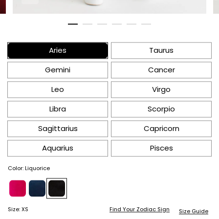
Aries
Taurus
Gemini
Cancer
Leo
Virgo
Libra
Scorpio
Sagittarius
Capricorn
Aquarius
Pisces
Color
:
Liquorice
Find Your Zodiac Sign
Size
:
XS
Size Guide