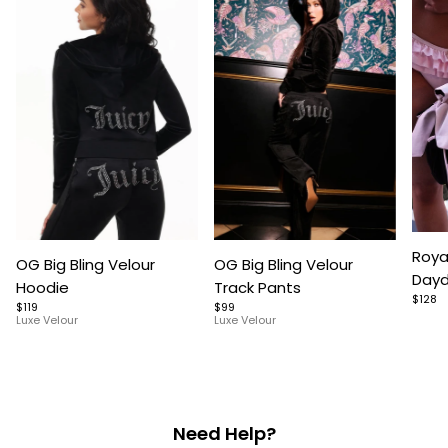
Item
Item
Item
Roya
OG Big Bling Velour
OG Big Bling Velour
1
1
1
Dayd
Hoodie
Track Pants
of
of
of
$128
$119
$99
5
7
9
Luxe Velour
Luxe Velour
Need Help?