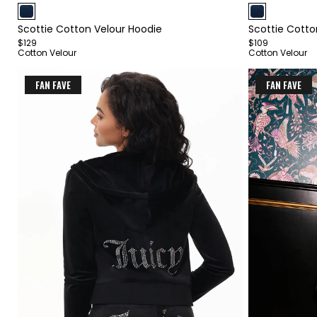
1
1
Scottie Cotton Velour Hoodie
Scottie Cotto
of
of
$129
$109
4
4
Cotton Velour
Cotton Velour
FAN FAVE
FAN FAVE