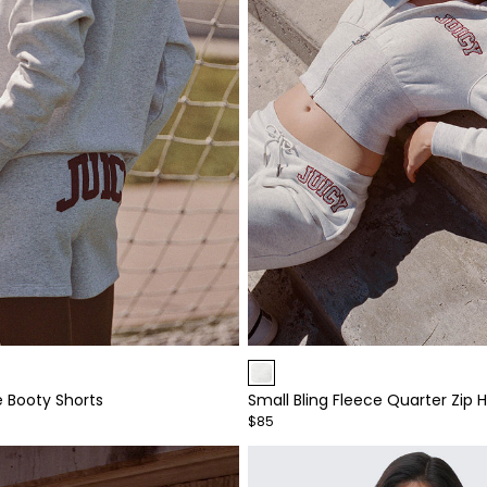
Item
1
e Booty Shorts
Small Bling Fleece Quarter Zip 
of
$85
4