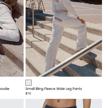
Item
1
Hoodie
Small Bling Fleece Wide Leg Pants
of
$70
4