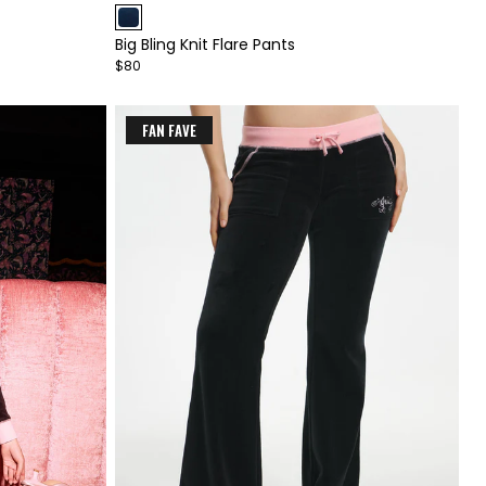
1
Big Bling Knit Flare Pants
of
$80
4
FAN FAVE