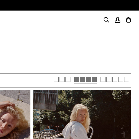
I, INTENSE
Shop Now
Search
My
Cart
(0)
Account