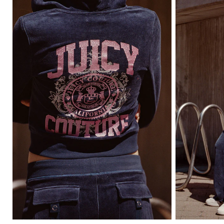
Item
Item