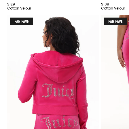
$129
$109
4
4
Cotton Velour
Cotton Velour
FAN FAVE
FAN FAVE