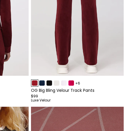
Item
+6
1
OG Big Bling Velour Track Pants
of
$99
4
Luxe Velour