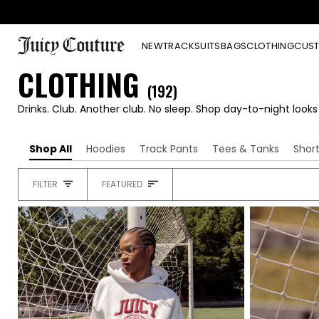
Skip
to
content
NEW
TRACKSUITS
BAGS
CLOTHING
CUST
CLOTHING
(192)
Drinks. Club. Another club. No sleep. Shop day-to-night look
Shop All
Hoodies
Track Pants
Tees & Tanks
Shor
SORT
FILTER
FEATURED
HEADING