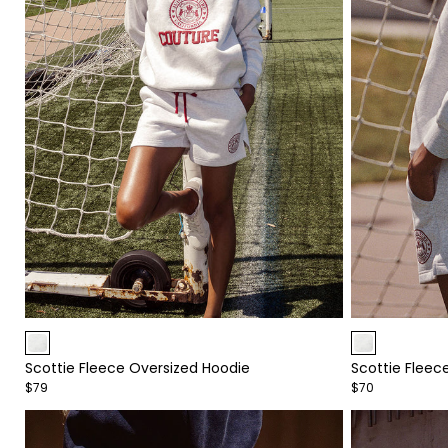
Item
Item
1
1
Scottie Fleece Oversized Hoodie
Scottie Fleec
of
of
$79
$70
4
4