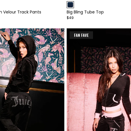
1
n Velour Track Pants
Big Bling Tube Top
of
$49
4
FAN FAVE