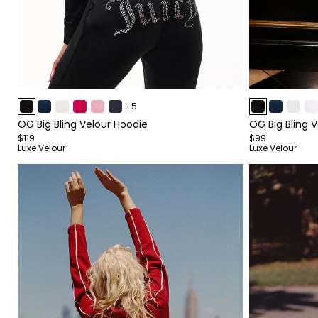
Item
Item
+5
1
1
OG Big Bling Velour Hoodie
OG Big Bling 
of
of
$119
$99
4
4
Luxe Velour
Luxe Velour