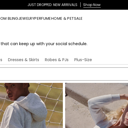
NEW IN FRAGRANCE: JUST MO
OM BLING
JEWELRY
PERFUME
HOME & PET
SALE
s that can keep up with your social schedule.
ts
Dresses & Skirts
Robes & PJs
Plus-Size