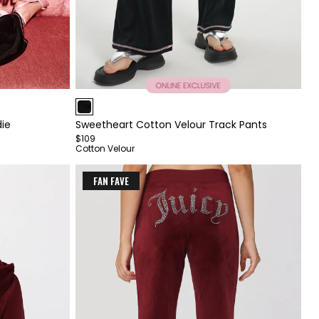
Item
1
ie
Sweetheart Cotton Velour Track Pants
of
$109
4
Cotton Velour
FAN FAVE