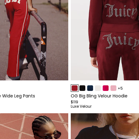
Item
+5
1
e Wide Leg Pants
OG Big Bling Velour Hoodie
of
$119
4
Luxe Velour