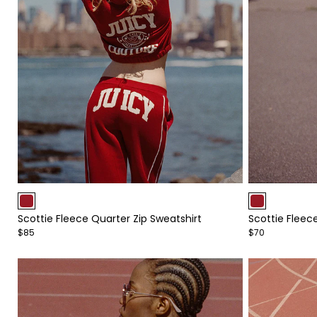
Item
Item
1
1
Scottie Fleece Quarter Zip Sweatshirt
Scottie Fleec
of
of
$85
$70
4
4